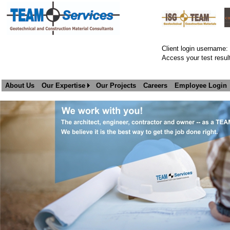
Client login username:
Access your test result
About Us
Our Expertise
Our Projects
Careers
Employee Login