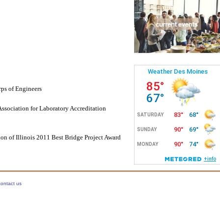
ps of Engineers
ssociation for Laboratory Accreditation
ion of Illinois 2011 Best Bridge Project Award
contact us