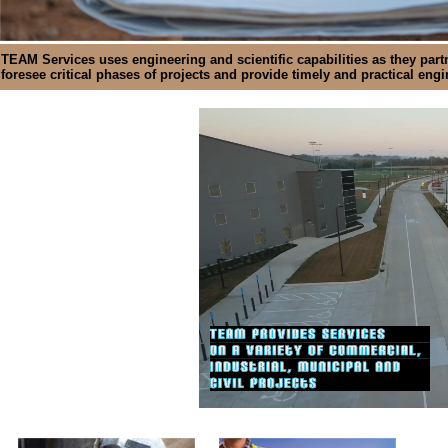
TEAM Services uses engineering and scientific capabilities as they partn
foresee critical phases of projects and provide timely and practical eng