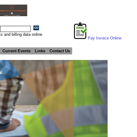
s and billing data online
Pay Invoice Online
Current Events
Links
Contact Us