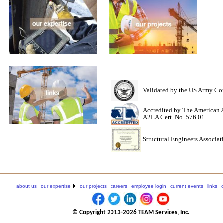
Validated by the US Army Cor
Accredited by The American A
A2LA Cert. No. 576.01
Structural Engineers Associat
about us
our expertise
our projects
careers
employee login
current events
links
© Copyright 2013-2026 TEAM Services, Inc.