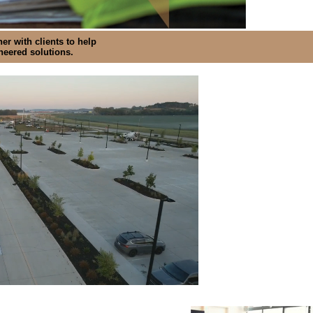
er with clients to help
ineered solutions.